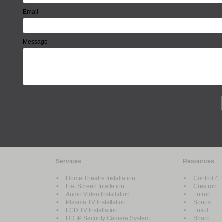
Email
Message
Services
Resources
•
Home Theatre Installation
•
Control 4
•
Flat Screen Intallation
•
Crestron
•
Audio Video Installation
•
Lutron
•
Plasma TV Installation
•
Sonos
•
LCD TV Installation
•
Luxul
•
HD IP Security Camera System
•
Sharp