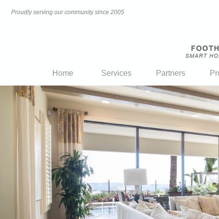
Proudly serving our community since 2005
Home
Services
Partners
Pr