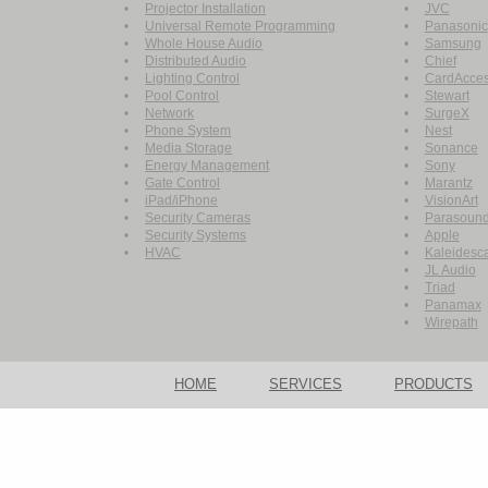
•
Projector Installation
•
JVC
•
Universal Remote Programming
•
Panasonic
•
Whole House Audio
•
Samsung
•
Distributed Audio
•
Chief
•
Lighting Control
•
CardAcce
•
Pool Control
•
Stewart
•
Network
•
SurgeX
•
Phone System
•
Nest
•
Media Storage
•
Sonance
•
Energy Management
•
Sony
•
Gate Control
•
Marantz
•
iPad/iPhone
•
VisionArt
•
Security Cameras
•
Parasoun
•
Security Systems
•
Apple
•
HVAC
•
Kaleidesc
•
JL Audio
•
Triad
•
Panamax
•
Wirepath
HOME
SERVICES
PRODUCTS