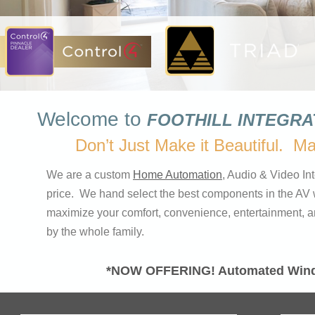
Welcome to
FOOTHILL INTEGR
Don’t Just Make it Beautiful. M
We are a custom
Home Automation
, Audio & Video Int
price. We hand select the best components in the AV 
maximize your comfort, convenience, entertainment, and 
by the whole family.
*NOW OFFERING!
Automated Wind