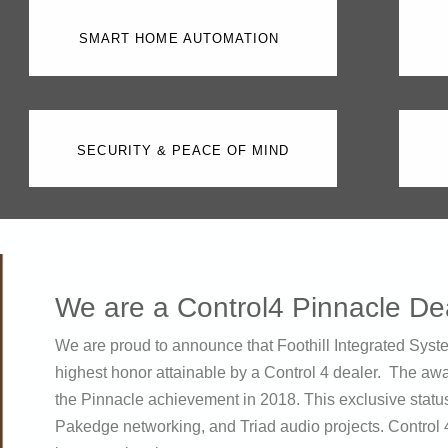
SMART HOME AUTOMATION
SECURITY & PEACE OF MIND
We are a Control4 Pinnacle De
We are proud to announce that Foothill Integrated Syst
highest honor attainable by a Control 4 dealer. The awa
the Pinnacle achievement in 2018. This exclusive statu
Pakedge networking, and Triad audio projects. Control 