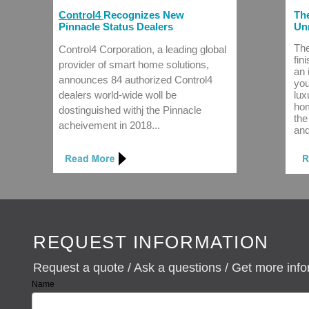
Control4
Recognizes New
The
Pinnacle Status Dealers
Unr
The
Control4 Corporation, a leading global
fin
provider of smart home solutions,
an 
announces 84 authorized Control4
you
dealers world-wide woll be
lux
hom
dostinguished withj the Pinnacle
the
acheivement in 2018...
and
REQUEST INFORMATION
Request a quote / Ask a questions / Get more inf
Name