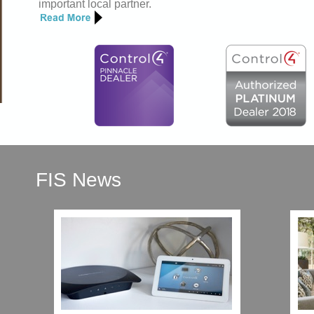
important local partner.
FIS News